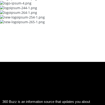
360 Buzz is an information source that updates you about