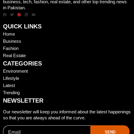
business, tech, fashion, real estate, and other top trending news
in Pakistan.
QUICK LINKS
Home
Business
Fashion
Real Estate
CATEGORIES
Environment
Lifestyle
Latest
Trending
NEWSLETTER
Our newsletter will keep you informed about the latest happenings
so that you are always ahead of the curve.
SEND