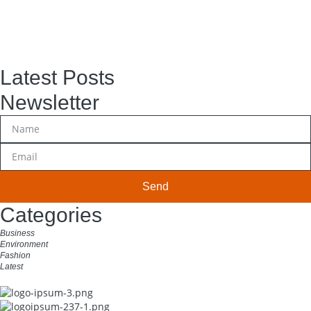
Latest Posts
Newsletter
Send
Categories
Business
Environment
Fashion
Latest