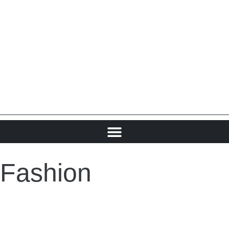
Fashion